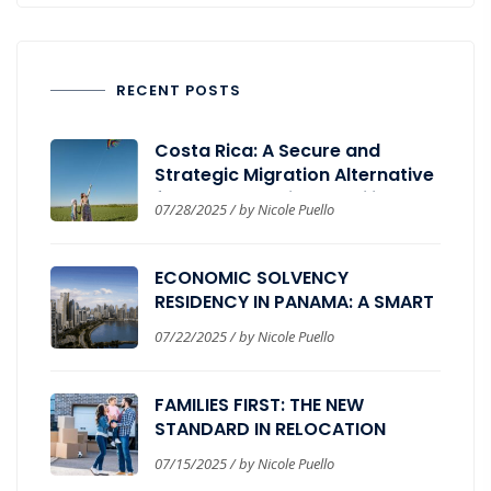
RECENT POSTS
Costa Rica: A Secure and
Strategic Migration Alternative
for Those Seeking Stability,
07/28/2025 / by Nicole Puello
Wellbeing, and Global
Expansion.
ECONOMIC SOLVENCY
RESIDENCY IN PANAMA: A SMART
PATH FOR GLOBAL INVESTORS
07/22/2025 / by Nicole Puello
FAMILIES FIRST: THE NEW
STANDARD IN RELOCATION
PROGRAMS
07/15/2025 / by Nicole Puello