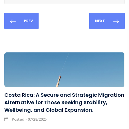
PREV
NEXT
Costa Rica: A Secure and Strategic Migration
Alternative for Those Seeking Stability,
Wellbeing, and Global Expansion.
Posted - 07/28/2025