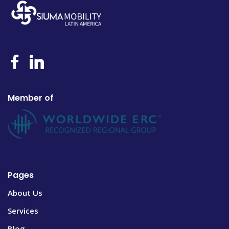
Member of
Pages
About Us
Services
Blog