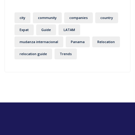
city
community
companies
country
Expat
Guide
LATAM
mudanza internacional
Panama
Relocation
relocation guide
Trends