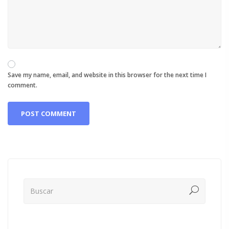
Save my name, email, and website in this browser for the next time I
comment.