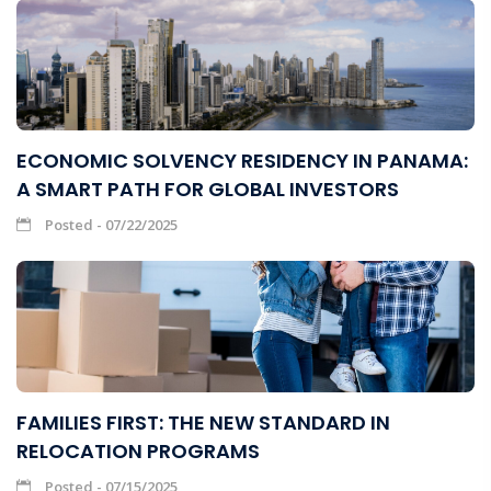
ECONOMIC SOLVENCY RESIDENCY IN PANAMA:
A SMART PATH FOR GLOBAL INVESTORS
Posted - 07/22/2025
FAMILIES FIRST: THE NEW STANDARD IN
RELOCATION PROGRAMS
Posted - 07/15/2025