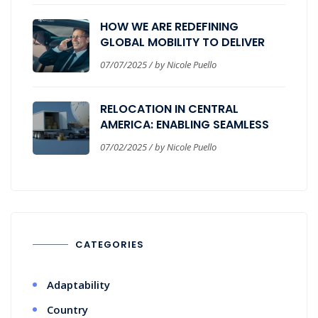
HOW WE ARE REDEFINING
GLOBAL MOBILITY TO DELIVER
REAL BUSINESS VALUE
07/07/2025 / by Nicole Puello
RELOCATION IN CENTRAL
AMERICA: ENABLING SEAMLESS
CORPORATE EXPANSION
07/02/2025 / by Nicole Puello
CATEGORIES
Adaptability
Country