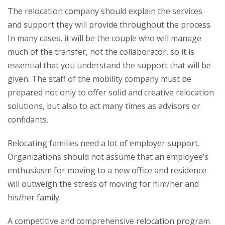
The relocation company should explain the services
and support they will provide throughout the process.
In many cases, it will be the couple who will manage
much of the transfer, not the collaborator, so it is
essential that you understand the support that will be
given. The staff of the mobility company must be
prepared not only to offer solid and creative relocation
solutions, but also to act many times as advisors or
confidants.
Relocating families need a lot of employer support.
Organizations should not assume that an employee’s
enthusiasm for moving to a new office and residence
will outweigh the stress of moving for him/her and
his/her family.
A competitive and comprehensive relocation program