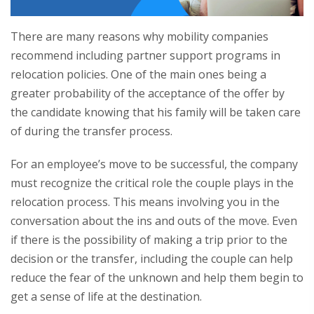
There are many reasons why mobility companies
recommend including partner support programs in
relocation policies. One of the main ones being a
greater probability of the acceptance of the offer by
the candidate knowing that his family will be taken care
of during the transfer process.
For an employee’s move to be successful, the company
must recognize the critical role the couple plays in the
relocation process. This means involving you in the
conversation about the ins and outs of the move. Even
if there is the possibility of making a trip prior to the
decision or the transfer, including the couple can help
reduce the fear of the unknown and help them begin to
get a sense of life at the destination.