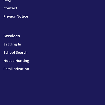
Contact
Privacy Notice
Services
Settling In
School Search
House Hunting
Familiarization