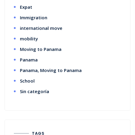
Expat
Immigration
international move
mobility
Moving to Panama
Panama
Panama, Moving to Panama
School
Sin categoría
TAGS