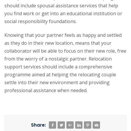
should include spousal assistance services that help
you find work or get into an educational institution or
social responsibility foundations.
Knowing that your partner feels as happy and settled
as they do in their new location, means that your
collaborator will be able to focus on their new role, free
from the worry of a nostalgic partner. Relocation
support services should include a comprehensive
programme aimed at helping the relocating couple
settle into their new environment and providing
professional assistance when needed.
Share: