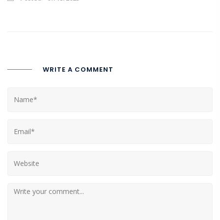
WRITE A COMMENT