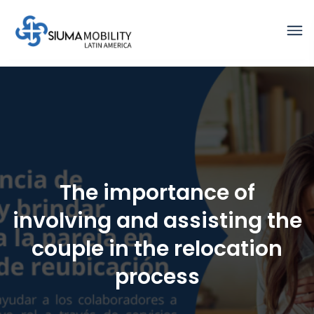
The importance of
involving and assisting the
couple in the relocation
process