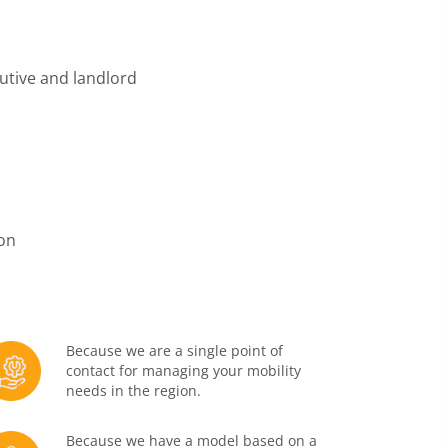
utive and landlord
ion
Because we are a single point of
contact for managing your mobility
needs in the region.
Because we have a model based on a