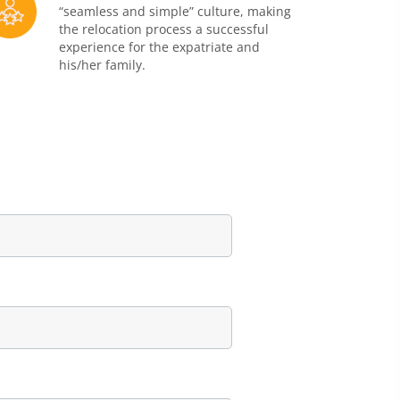
“seamless and simple” culture, making
the relocation process a successful
experience for the expatriate and
his/her family.