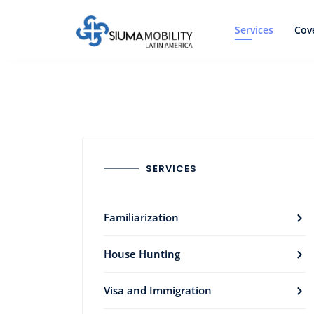
Services
Cov
SERVICES
Familiarization
House Hunting
Visa and Immigration