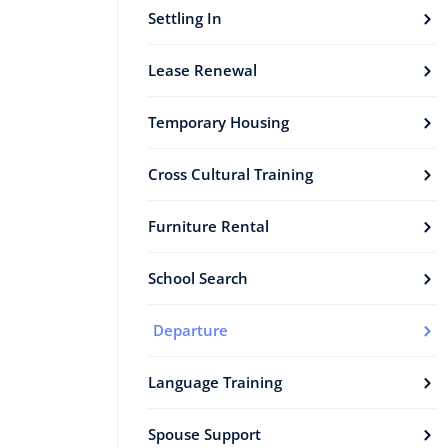
Settling In
Lease Renewal
Temporary Housing
Cross Cultural Training
Furniture Rental
School Search
Departure
Language Training
Spouse Support