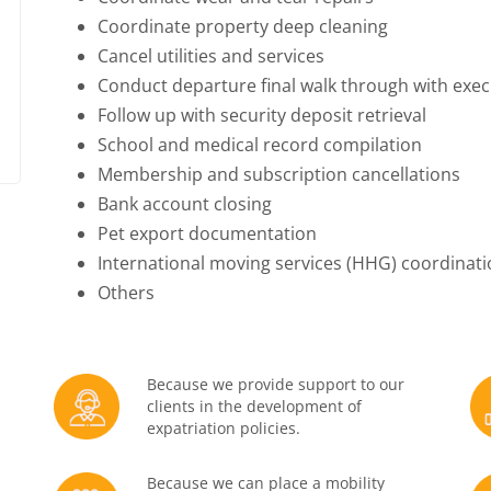
Coordinate property deep cleaning
Cancel utilities and services
Conduct departure final walk through with exec
Follow up with security deposit retrieval
School and medical record compilation
Membership and subscription cancellations
Bank account closing
Pet export documentation
International moving services (HHG) coordinat
Others
Because we provide support to our
clients in the development of
expatriation policies.
Because we can place a mobility