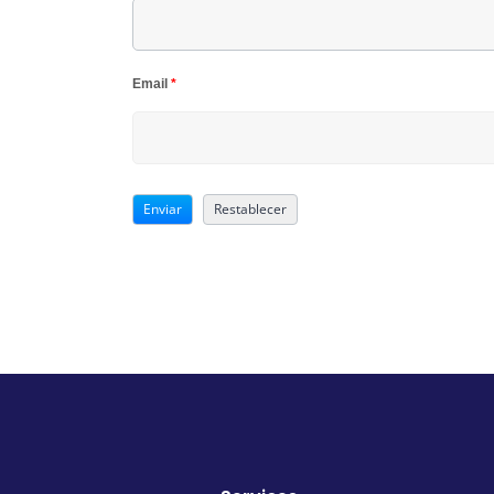
Email
*