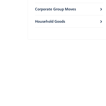
Corporate Group Moves
Household Goods