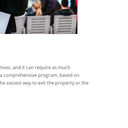
tives, and it can require as much
rs a comprehensive program, based on
e easiest way to exit the property or the