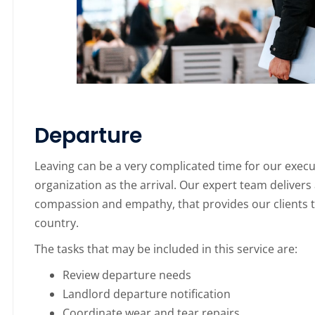
Departure
Leaving can be a very complicated time for our execu
organization as the arrival. Our expert team delive
compassion and empathy, that provides our clients th
country.
The tasks that may be included in this service are:
Review departure needs
Landlord departure notification
Coordinate wear and tear repairs