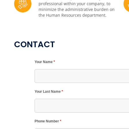
professional within your company, to
minimize the administrative burden on
the Human Resources department.
CONTACT
Your Name
*
Your Last Name
*
Phone Number
*