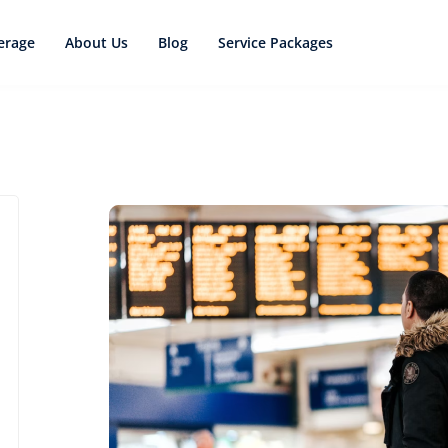
erage
About Us
Blog
Service Packages