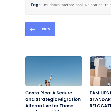
Tags:
mudanza internacional
Relocation
rel
PREV
Costa Rica: A Secure
FAMILIES 
and Strategic Migration
STANDAR
Alternative for Those
RELOCAT