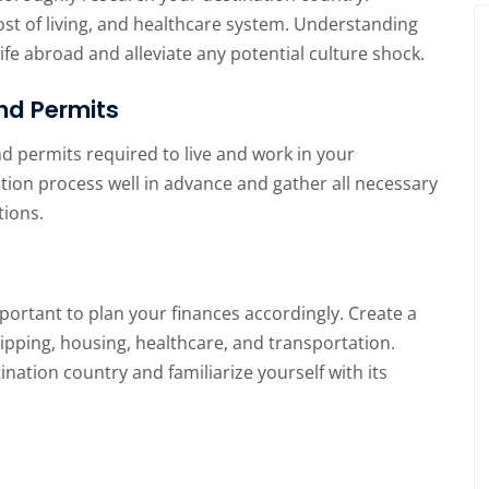
 cost of living, and healthcare system. Understanding
life abroad and alleviate any potential culture shock.
nd Permits
d permits required to live and work in your
ation process well in advance and gather all necessary
tions.
mportant to plan your finances accordingly. Create a
ipping, housing, healthcare, and transportation.
nation country and familiarize yourself with its