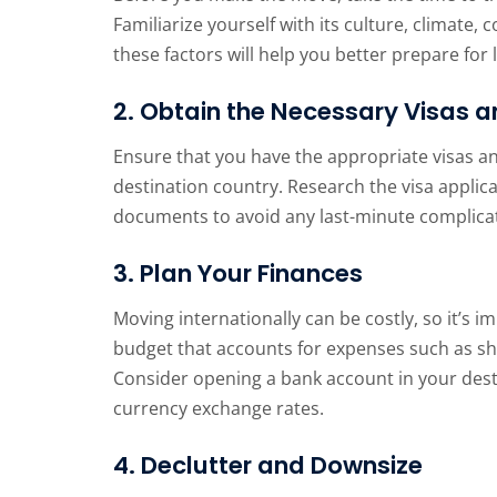
Familiarize yourself with its culture, climate,
these factors will help you better prepare for 
2. Obtain the Necessary Visas a
Ensure that you have the appropriate visas an
destination country. Research the visa applic
documents to avoid any last-minute complica
3. Plan Your Finances
Moving internationally can be costly, so it’s i
budget that accounts for expenses such as sh
Consider opening a bank account in your desti
currency exchange rates.
4. Declutter and Downsize