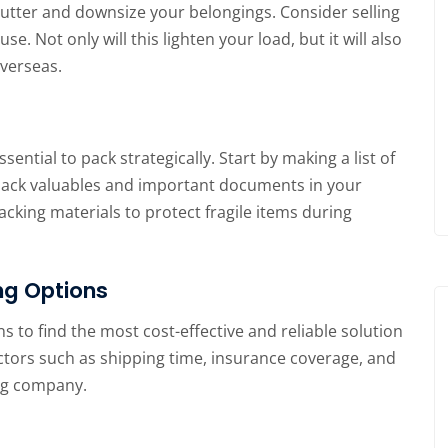
clutter and downsize your belongings. Consider selling
. Not only will this lighten your load, but it will also
overseas.
ential to pack strategically. Start by making a list of
. Pack valuables and important documents in your
cking materials to protect fragile items during
ng Options
s to find the most cost-effective and reliable solution
ctors such as shipping time, insurance coverage, and
ng company.