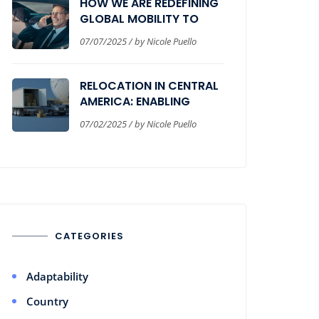
HOW WE ARE REDEFINING
GLOBAL MOBILITY TO
DELIVER REAL BUSINESS
07/07/2025 / by Nicole Puello
VALUE
RELOCATION IN CENTRAL
AMERICA: ENABLING
SEAMLESS CORPORATE
07/02/2025 / by Nicole Puello
EXPANSION
CATEGORIES
Adaptability
Country