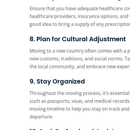
Ensure that you have adequate healthcare cov
healthcare providers, insurance options, and v
good idea to bring a supply of any prescript
8. Plan for Cultural Adjustment
Moving to a new country often comes with a p
new customs, traditions, and social norms. Ta
the local community, and embrace new exper
9. Stay Organized
Throughout the moving process, it’s essential
such as passports, visas, and medical records, 
moving timeline to help you stay on track and
departure.