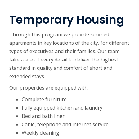
Temporary Housing
Through this program we provide serviced
apartments in key locations of the city, for different
types of executives and their families. Our team
takes care of every detail to deliver the highest
standard in quality and comfort of short and
extended stays.
Our properties are equipped with:
Complete furniture
Fully equipped kitchen and laundry
Bed and bath linen
Cable, telephone and internet service
Weekly cleaning