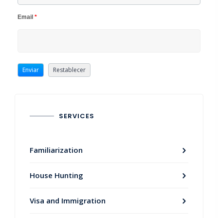
Email
*
SERVICES
Familiarization
House Hunting
Visa and Immigration