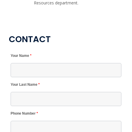
Resources department.
CONTACT
Your Name
*
Your Last Name
*
Phone Number
*