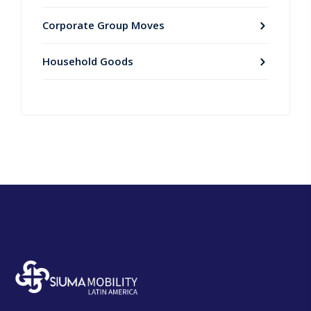
Corporate Group Moves
Household Goods