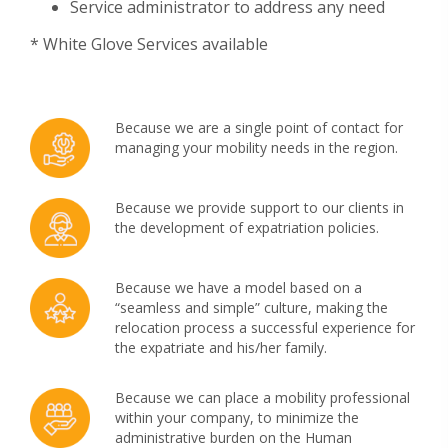
Service administrator to address any need
* White Glove Services available
Because we are a single point of contact for
managing your mobility needs in the region.
Because we provide support to our clients in
the development of expatriation policies.
Because we have a model based on a
“seamless and simple” culture, making the
relocation process a successful experience for
the expatriate and his/her family.
Because we can place a mobility professional
within your company, to minimize the
administrative burden on the Human