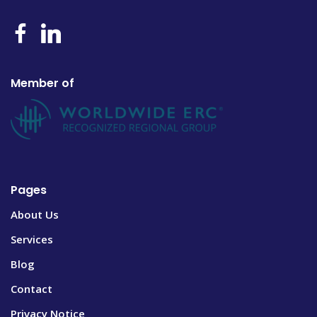
Member of
Pages
About Us
Services
Blog
Contact
Privacy Notice