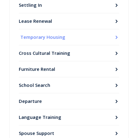
Settling In
Lease Renewal
Temporary Housing
Cross Cultural Training
Furniture Rental
School Search
Departure
Language Training
Spouse Support