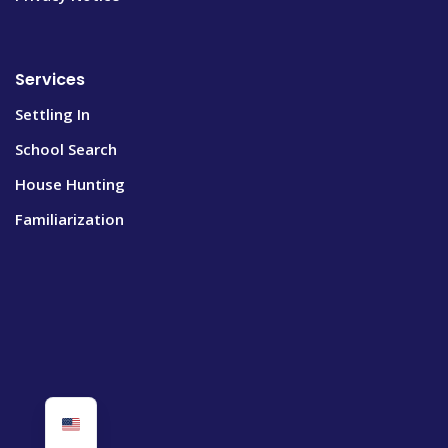
Services
Settling In
School Search
House Hunting
Familiarization