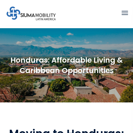
Honduras: Affordable Living &
Caribbean Opportunities