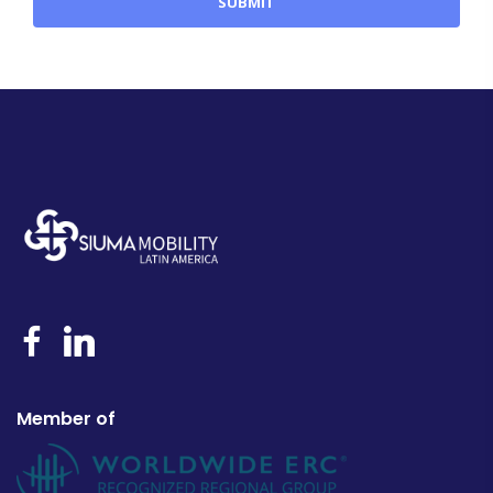
Member of