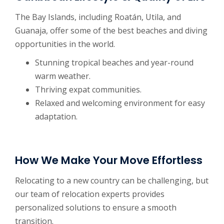
The Bay Islands, including Roatán, Utila, and
Guanaja, offer some of the best beaches and diving
opportunities in the world.
Stunning tropical beaches and year-round
warm weather.
Thriving expat communities.
Relaxed and welcoming environment for easy
adaptation.
How We Make Your Move Effortless
Relocating to a new country can be challenging, but
our team of relocation experts provides
personalized solutions to ensure a smooth
transition.