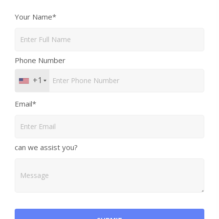
Your Name*
Phone Number
+1
Email*
can we assist you?