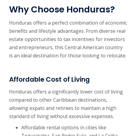
Why Choose Honduras?
Honduras offers a perfect combination of economic
benefits and lifestyle advantages. From diverse real
estate opportunities to tax incentives for investors
and entrepreneurs, this Central American country
is an ideal destination for those looking to relocate.
Affordable Cost of Living
Honduras offers a significantly lower cost of living
compared to other Caribbean destinations,
allowing expats and retirees to maintain a high
standard of living without excessive expenses.
Affordable rental options in cities like
Tegucigalpa, San Pedro Sula, and La Ceiba.