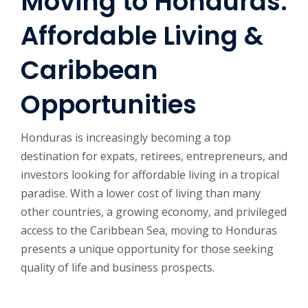
Moving to Honduras:
Affordable Living &
Caribbean
Opportunities
Honduras is increasingly becoming a top
destination for expats, retirees, entrepreneurs, and
investors looking for affordable living in a tropical
paradise. With a lower cost of living than many
other countries, a growing economy, and privileged
access to the Caribbean Sea, moving to Honduras
presents a unique opportunity for those seeking
quality of life and business prospects.