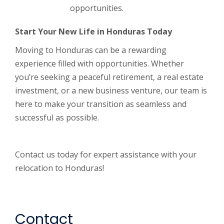
opportunities.
Start Your New Life in Honduras Today
Moving to Honduras can be a rewarding
experience filled with opportunities. Whether
you’re seeking a peaceful retirement, a real estate
investment, or a new business venture, our team is
here to make your transition as seamless and
successful as possible.
Contact us today for expert assistance with your
relocation to Honduras!
Contact