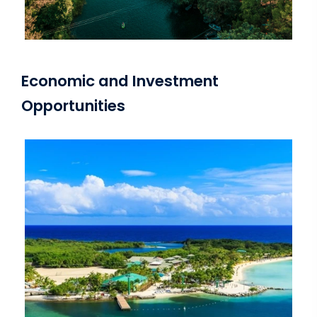
Economic and Investment
Opportunities