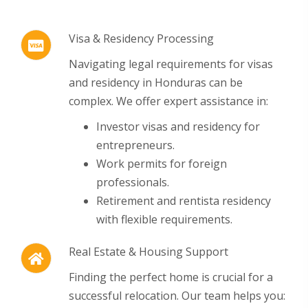
Visa & Residency Processing
Navigating legal requirements for visas
and residency in Honduras can be
complex.
We offer expert assistance in:
Investor visas and residency for
entrepreneurs.
Work permits for foreign
professionals.
Retirement and rentista residency
with flexible requirements.
Real Estate & Housing Support
Finding the perfect home is crucial for a
successful relocation.
Our team helps you: