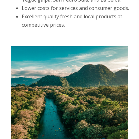
Lower costs for services and consumer goods.
Excellent quality fresh and local products at
competitive prices.