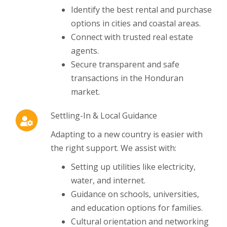
Identify the best rental and purchase
options in cities and coastal areas.
Connect with trusted real estate
agents.
Secure transparent and safe
transactions in the Honduran
market.
Settling-In & Local Guidance
Adapting to a new country is easier with
the right support.
We assist with:
Setting up utilities like electricity,
water, and internet.
Guidance on schools, universities,
and education options for families.
Cultural orientation and networking