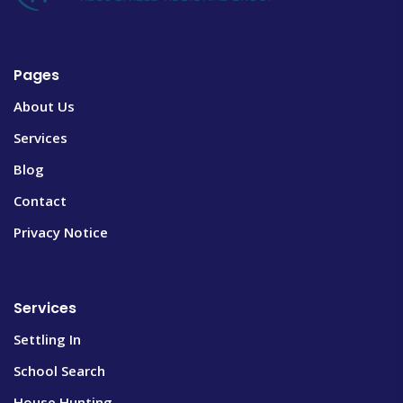
Pages
About Us
Services
Blog
Contact
Privacy Notice
Services
Settling In
School Search
House Hunting