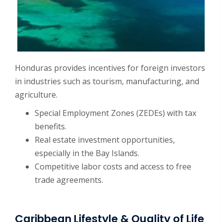
Honduras provides incentives for foreign investors
in industries such as tourism, manufacturing, and
agriculture.
Special Employment Zones (ZEDEs) with tax
benefits.
Real estate investment opportunities,
especially in the Bay Islands.
Competitive labor costs and access to free
trade agreements.
Caribbean Lifestyle & Quality of Life