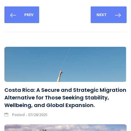
PREV
NEXT
Costa Rica: A Secure and Strategic Migration
Alternative for Those Seeking Stability,
Wellbeing, and Global Expansion.
Posted - 07/28/2025