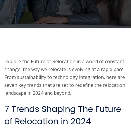
Explore the Future of Relocation in a world of constant
change, the way we relocate is evolving at a rapid pace.
From sustainability to technology integration, here are
seven key trends that are set to redefine the relocation
landscape in 2024 and beyond.
7 Trends Shaping The Future
of Relocation in 2024