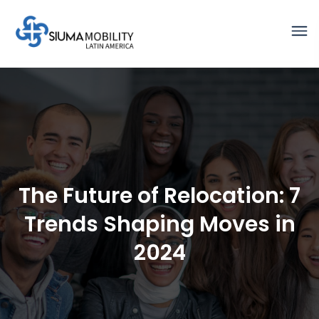
The Future of Relocation: 7
Trends Shaping Moves in
2024