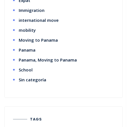
Expat
Immigration
international move
mobility
Moving to Panama
Panama
Panama, Moving to Panama
School
Sin categoría
TAGS