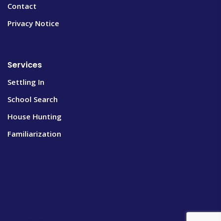
Contact
Privacy Notice
Services
Settling In
School Search
House Hunting
Familiarization