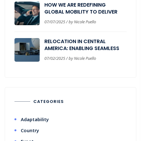
HOW WE ARE REDEFINING
GLOBAL MOBILITY TO DELIVER
REAL BUSINESS VALUE
07/07/2025 / by Nicole Puello
RELOCATION IN CENTRAL
AMERICA: ENABLING SEAMLESS
CORPORATE EXPANSION
07/02/2025 / by Nicole Puello
CATEGORIES
Adaptability
Country