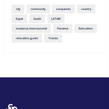
city
community
companies
country
Expat
Guide
LATAM
mudanza internacional
Panama
Relocation
relocation guide
Trends