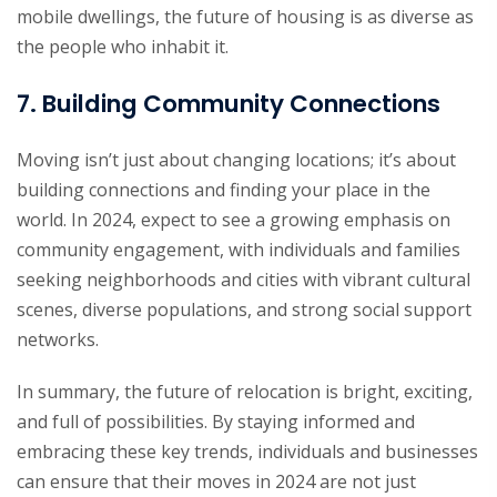
mobile dwellings, the future of housing is as diverse as
the people who inhabit it.
7. Building Community Connections
Moving isn’t just about changing locations; it’s about
building connections and finding your place in the
world. In 2024, expect to see a growing emphasis on
community engagement, with individuals and families
seeking neighborhoods and cities with vibrant cultural
scenes, diverse populations, and strong social support
networks.
In summary, the future of relocation is bright, exciting,
and full of possibilities. By staying informed and
embracing these key trends, individuals and businesses
can ensure that their moves in 2024 are not just