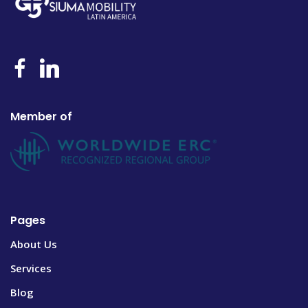
Member of
Pages
About Us
Services
Blog