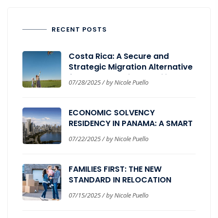
RECENT POSTS
Costa Rica: A Secure and
Strategic Migration Alternative
for Those Seeking Stability,
07/28/2025 / by Nicole Puello
Wellbeing, and Global
Expansion.
ECONOMIC SOLVENCY
RESIDENCY IN PANAMA: A SMART
PATH FOR GLOBAL INVESTORS
07/22/2025 / by Nicole Puello
FAMILIES FIRST: THE NEW
STANDARD IN RELOCATION
PROGRAMS
07/15/2025 / by Nicole Puello