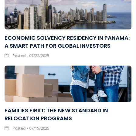
ECONOMIC SOLVENCY RESIDENCY IN PANAMA:
A SMART PATH FOR GLOBAL INVESTORS
Posted - 07/22/2025
FAMILIES FIRST: THE NEW STANDARD IN
RELOCATION PROGRAMS
Posted - 07/15/2025