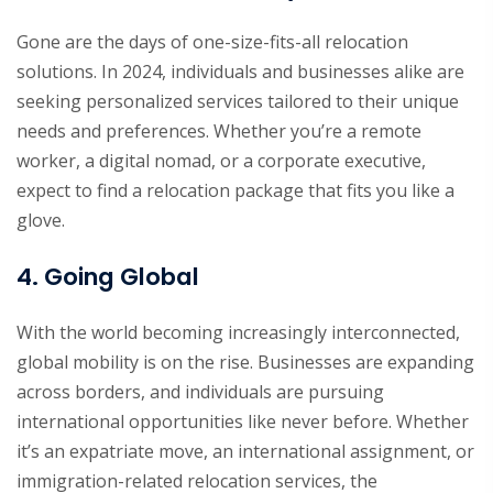
Gone are the days of one-size-fits-all relocation
solutions. In 2024, individuals and businesses alike are
seeking personalized services tailored to their unique
needs and preferences. Whether you’re a remote
worker, a digital nomad, or a corporate executive,
expect to find a relocation package that fits you like a
glove.
4. Going Global
With the world becoming increasingly interconnected,
global mobility is on the rise. Businesses are expanding
across borders, and individuals are pursuing
international opportunities like never before. Whether
it’s an expatriate move, an international assignment, or
immigration-related relocation services, the