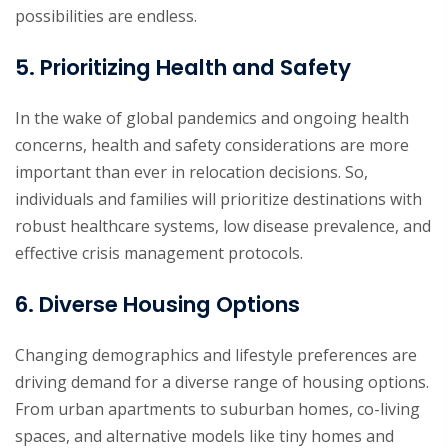
possibilities are endless.
5. Prioritizing Health and Safety
In the wake of global pandemics and ongoing health
concerns, health and safety considerations are more
important than ever in relocation decisions. So,
individuals and families will prioritize destinations with
robust healthcare systems, low disease prevalence, and
effective crisis management protocols.
6. Diverse Housing Options
Changing demographics and lifestyle preferences are
driving demand for a diverse range of housing options.
From urban apartments to suburban homes, co-living
spaces, and alternative models like tiny homes and