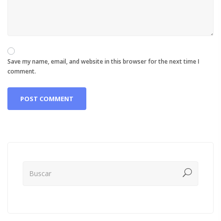
Save my name, email, and website in this browser for the next time I
comment.