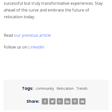
successful but truly transformative experiences. Stay
ahead of the curve and embrace the future of
relocation today.
Read
our previous article
Follow us on
Linkedin
Tags:
community
Relocation
Trends
Share: