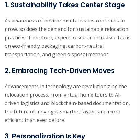
1. Sustainability Takes Center Stage
As awareness of environmental issues continues to
grow, so does the demand for sustainable relocation
practices. Therefore, expect to see an increased focus
on eco-friendly packaging, carbon-neutral
transportation, and green disposal methods.
2. Embracing Tech-Driven Moves
Advancements in technology are revolutionizing the
relocation process. From virtual home tours to AI-
driven logistics and blockchain-based documentation,
the future of moving is smarter, faster, and more
efficient than ever before.
3. Personalization Is Key