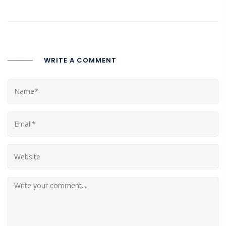
WRITE A COMMENT