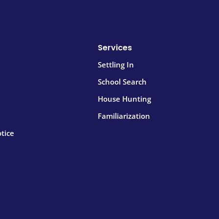
Services
Settling In
School Search
House Hunting
Familiarization
tice