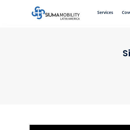
Services
Cov
S