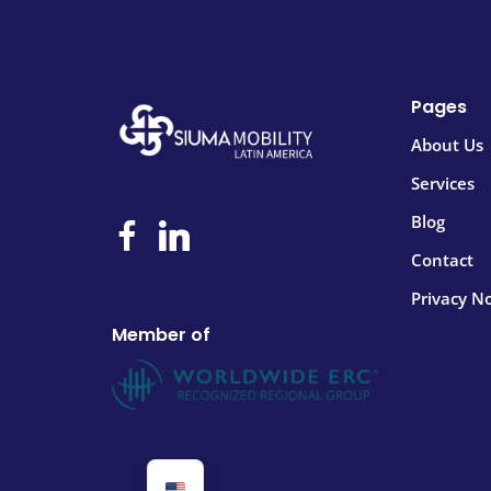
Pages
About Us
Services
Blog
Contact
Privacy No
Member of