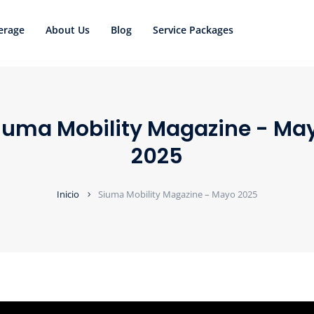
erage
About Us
Blog
Service Packages
iuma Mobility Magazine - Ma
2025
Inicio
Siuma Mobility Magazine – Mayo 2025