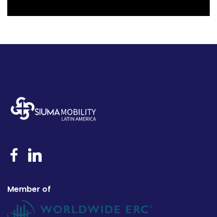
Member of