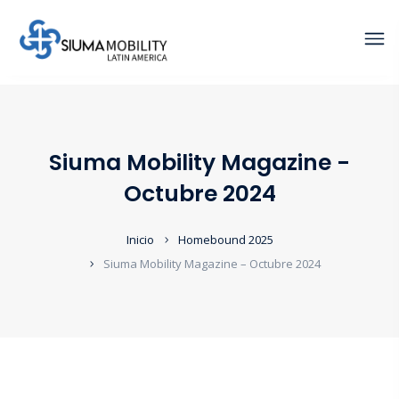
Siuma Mobility Magazine -
Octubre 2024
Inicio
Homebound 2025
Siuma Mobility Magazine – Octubre 2024