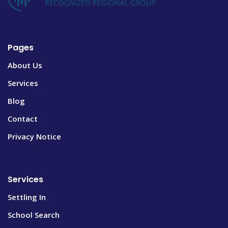
Pages
About Us
Services
Blog
Contact
Privacy Notice
Services
Settling In
School Search